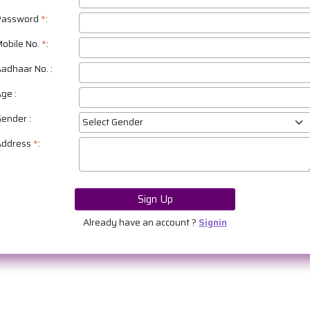
Password
*
:
obile No.
*
:
adhaar No.
:
Age
:
Gender
:
Address
*
:
Sign Up
Already have an account ?
Signin