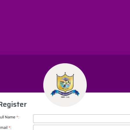
Register
ull Name
*
:
mail
*
: